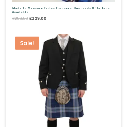
Made To Measure Tartan Trousers. Hundreds Of Tartans
Available
£
299.00
£
229.00
Sale!