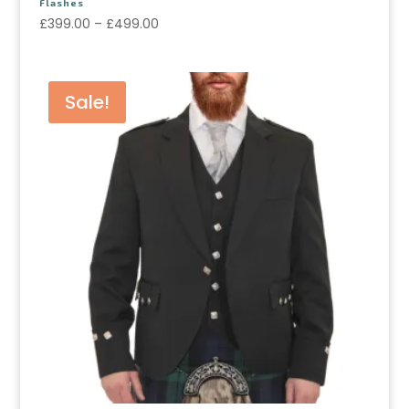
Flashes
£
399.00
–
£
499.00
Sale!