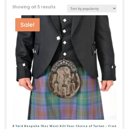
Showing all 5 results
Sale!
8 Yard Bespoke 16oz Wool Kilt Your Choice of Tartan – Free