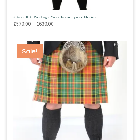
5 Yard Kilt Package Your Tartan your Choice
£
579.00
–
£
639.00
Sale!