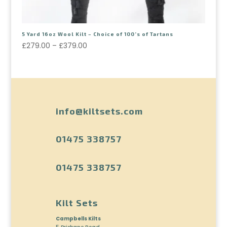
5 Yard 16oz Wool Kilt – Choice of 100’s of Tartans
£
279.00
–
£
379.00
info@kiltsets.com
01475 338757
01475 338757
Kilt Sets
Campbells Kilts