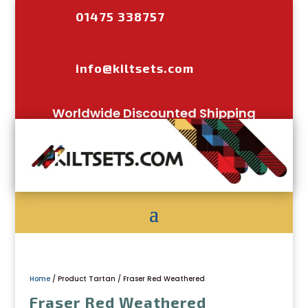
01475 338757
info@kiltsets.com
Worldwide Discounted Shipping
Home
/ Product Tartan / Fraser Red Weathered
Fraser Red Weathered