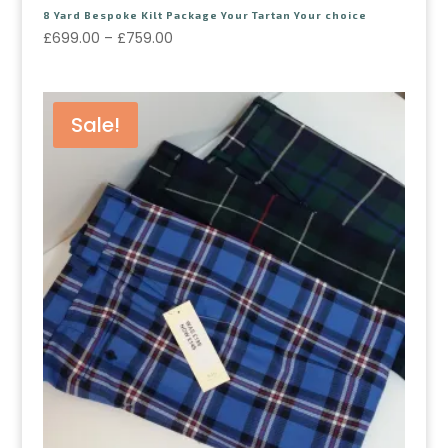
8 Yard Bespoke Kilt Package Your Tartan Your choice
£
699.00
–
£
759.00
Sale!